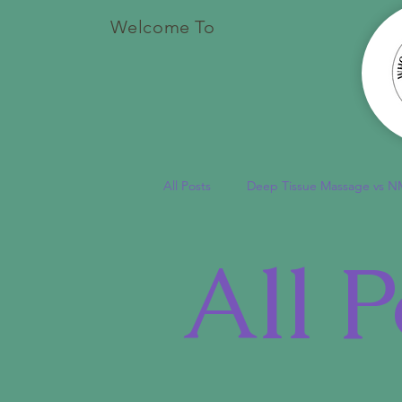
Welcome To
All Posts
Deep Tissue Massage vs N
All P