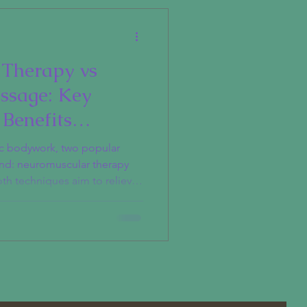
Therapy vs
ssage: Key
 Benefits
ic bodywork, two popular
nd: neuromuscular therapy
th techniques aim to relieve
 so in different ways and
erstanding the distinctions
 help you choose the right
uscular Therapy?
 is a specialized form of
 the connection between the