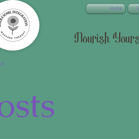
Home
Nourish Yours
MT.
osts