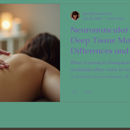
Kendall Lockwood
Oct 20, 2025
3 min read
Neuromuscular 
Deep Tissue Ma
Differences and
Explained
When it comes to therapeut
modalities often come to mi
and deep tissue massage. Bo
pain and tension, but they do
cater to different needs. Und
between these therapies can
one for you. What is Neurom
Neuromuscular therapy (NMT)
manual therapy focusing on
ner