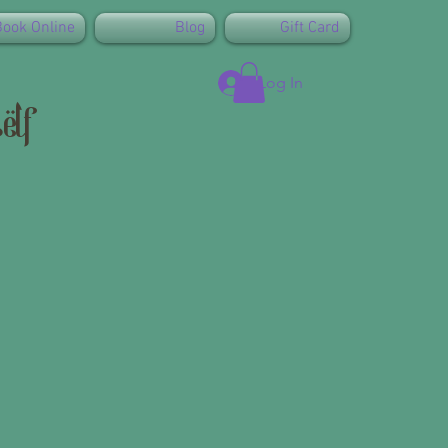
Book Online
Blog
Gift Card
Log In
elf